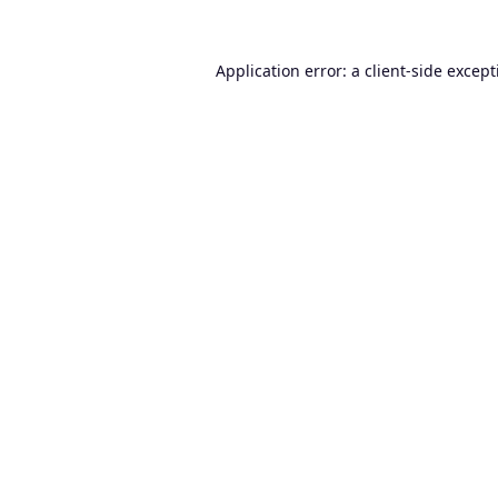
Application error: a
client
-side excep