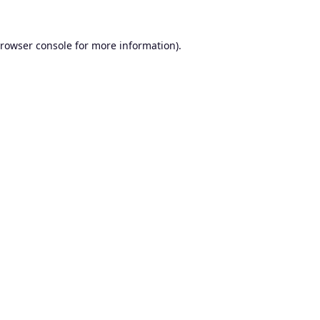
rowser console
for more information).