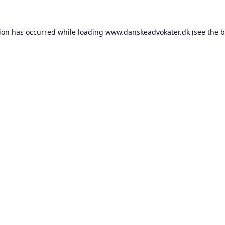
tion has occurred while loading
www.danskeadvokater.dk
(see the
b