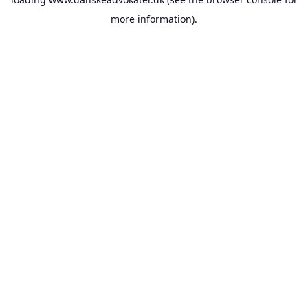
more information).