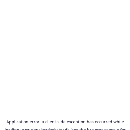
Application error: a
client
-side exception has occurred while
loading
www.danskeadvokater.dk
(see the
browser console
for