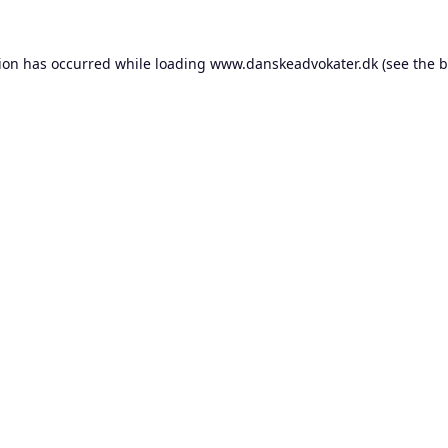
tion has occurred while loading
www.danskeadvokater.dk
(see the
b