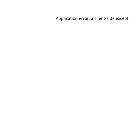
Application error: a
client
-side excep