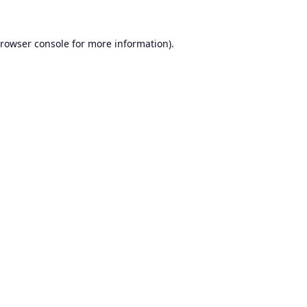
rowser console
for more information).