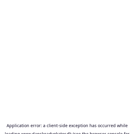
Application error: a
client
-side exception has occurred while
loading
www.danskeadvokater.dk
(see the
browser console
for