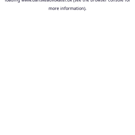
more information).