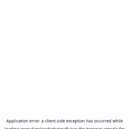
Application error: a
client
-side exception has occurred while
loading
www.danskeadvokater.dk
(see the
browser console
for