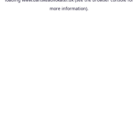
more information).