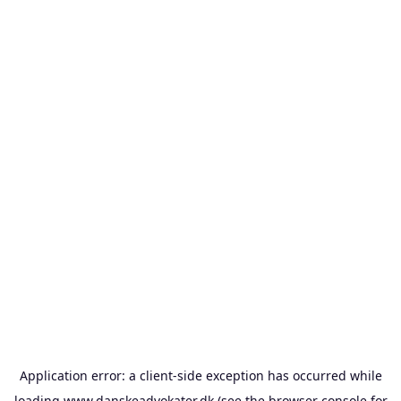
Application error: a
client
-side exception has occurred while
loading
www.danskeadvokater.dk
(see the
browser console
for