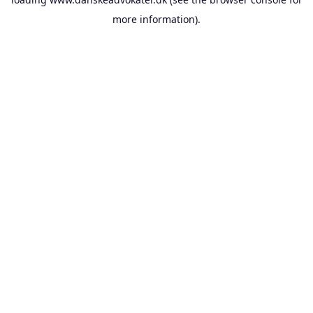
more information).